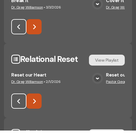
Break it
Cover It
Dr. Greg Williamson
•
3/3/2026
Dr. Greg Williamso
View Media
Relational Reset
View
Playlist
Reset our Heart
Reset our Wo
Dr. Greg Williamson
•
2/1/2026
Pastor George Eng
View Media
All Things New
View
Playlist