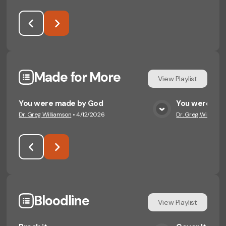
Made for More
View
Playlist
You were made by God
You were mad
Dr. Greg Williamson
•
4/12/2026
Dr. Greg Williamso
View Media
Bloodline
View
Playlist