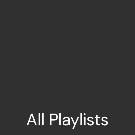
All
Playlists