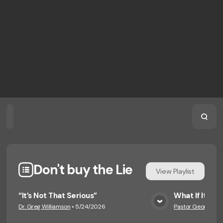
Home
Playlists
Scripture
Speakers
Topics
Don't buy the Lie
View
Playlist
“It’s Not That Serious”
What If It G
Dr. Greg Williamson
•
5/24/2026
Pastor George Eng
View Media