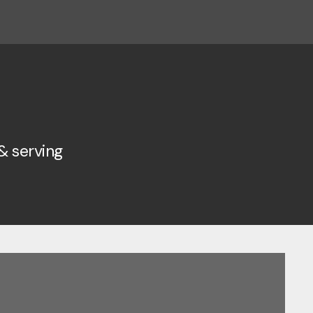
& serving