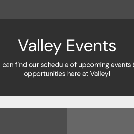
Valley Events
 can find our schedule of upcoming events 
opportunities here at Valley!