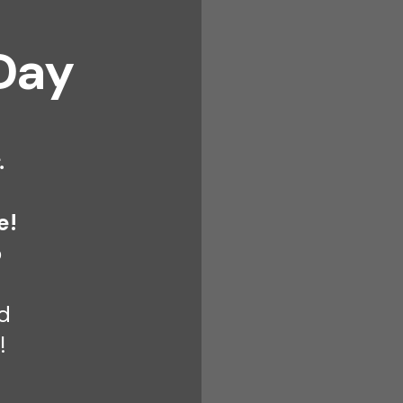
Day
.
e!
o
d
!