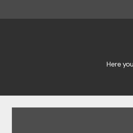
Here you