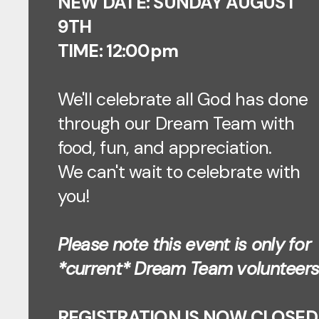
NEW DATE: SUNDAY AUGUST
9TH
TIME: 12:00pm
We'll celebrate all God has done
through our Dream Team with
food, fun, and appreciation.
We can't wait to celebrate with
you!
Please note this event is only for
*current* Dream Team volunteers
REGISTRATION IS NOW CLOSED!