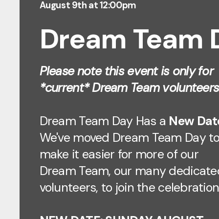
August 9th at 12:00pm
Dream Team 
Please note this event is only for
*current* Dream Team volunteers
Dream Team Day Has a
New Dat
We've moved Dream Team Day t
make it easier for more of our
Dream Team, our many dedicate
volunteers, to join the celebration