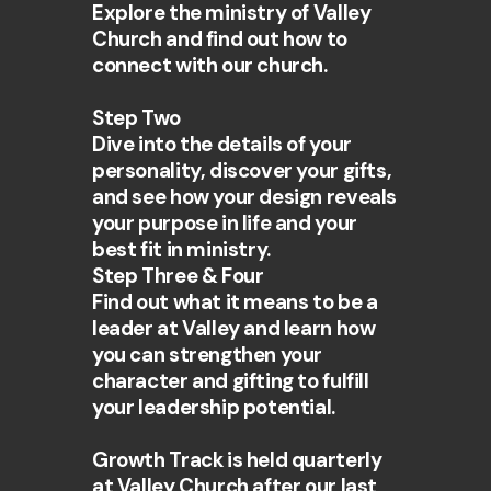
Explore the ministry of Valley
Church and find out how to
connect with our church.
Step Two
Dive into the details of your
personality, discover your gifts,
and see how your design reveals
your purpose in life and your
best fit in ministry.
Step Three & Four
Find out what it means to be a
leader at Valley and learn how
you can strengthen your
character and gifting to fulfill
your leadership potential.
Growth Track is held quarterly
at Valley Church after our last