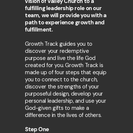
vision of Valley Church to a
fulfilling leadership role on our
team, we will provide you with a
path to experience growth and
fulfillment.
Growth Track guides you to
discover your redemptive
purpose and live the life God
created for you. Growth Track is
made up of four steps that equip
you to connect to the church,
discover the strengths of your
purposeful design, develop your
personal leadership, and use your
God-given gifts to make a
difference in the lives of others.
Step One