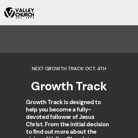
NEXT GROWTH TRACK: OCT. 4TH
Growth Track
Growth Track is designed to
help you become a fully-
devoted follower of Jesus
Christ. From the initial decision
to find out more about the