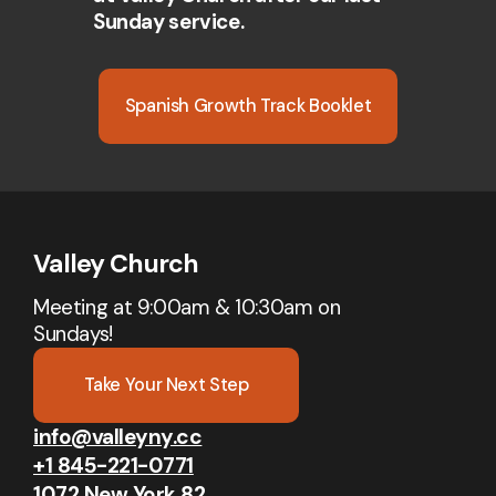
Sunday service.
Spanish Growth Track Booklet
Valley Church
Meeting at 9:00am & 10:30am on
Sundays!
Take Your Next Step
info@valleyny.cc
+1 845-221-0771
1072 New York 82