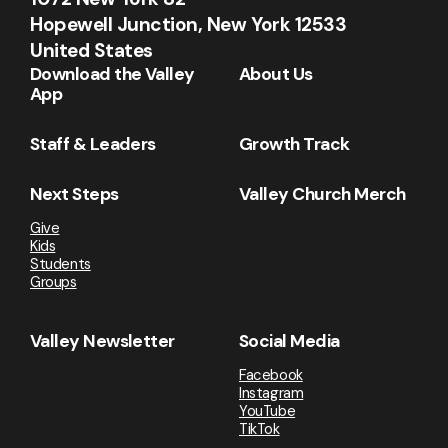
Hopewell Junction, New York 12533
United States
Download the Valley
About Us
App
Staff & Leaders
Growth Track
Next Steps
Valley Church Merch
Give
Kids
Students
Groups
Valley Newsletter
Social Media
Facebook
Instagram
YouTube
TikTok