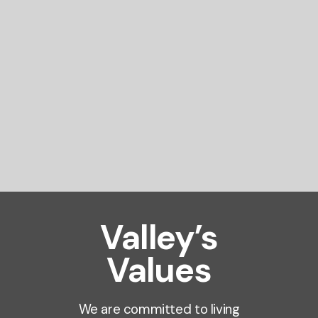
Valley’s
Values
We are committed to living