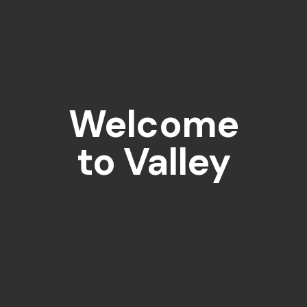
Welcome
to Valley