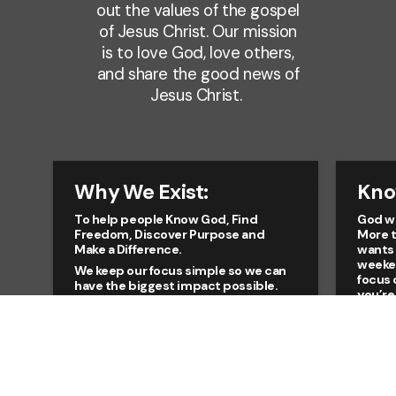
out the values of the gospel
of Jesus Christ. Our mission
is to love God, love others,
and share the good news of
Jesus Christ.
Why We Exist:
Kno
To help people Know God, Find
God wa
Freedom, Discover Purpose and
More t
Make a Difference.
wants 
weeke
We keep our focus simple so we can
focus 
have the biggest impact possible.
you’re
Everything we do as a church is
or hav
filtered through our focus on helping
long t
every person live the full life for which
place 
God created for all of us. Whether
means
you’re new to church, have been a
to Him
Christian for many years, or are
looking for a fresh start, you’re