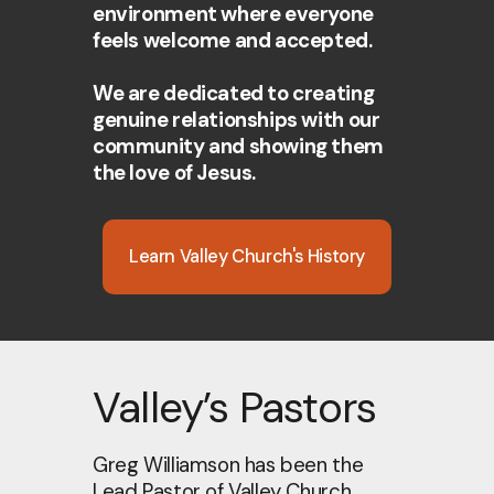
environment where everyone
feels welcome and accepted.
We are dedicated to creating
genuine relationships with our
community and showing them
the love of Jesus.
Learn Valley Church's History
Valley’s Pastors
Greg Williamson has been the
Lead Pastor of Valley Church