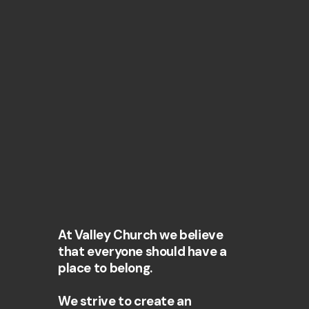
At Valley Church we believe
that everyone should have a
place to belong.
We strive to create an