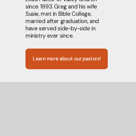
since 1993. Greg and his wife
Susie, met in Bible College,
married after graduation, and
have served side-by-side in
ministry ever since.
Learn more about our pastors!