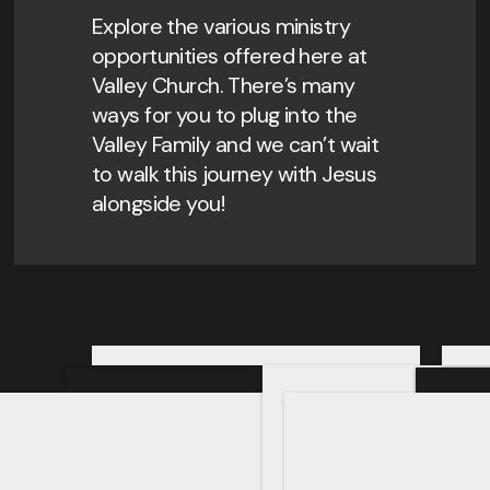
Explore the various ministry
opportunities offered here at
Valley Church. There’s many
ways for you to plug into the
Valley Family and we can’t wait
to walk this journey with Jesus
alongside you!