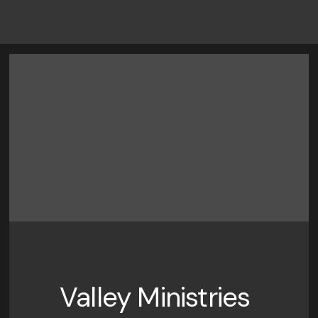
Valley Ministries