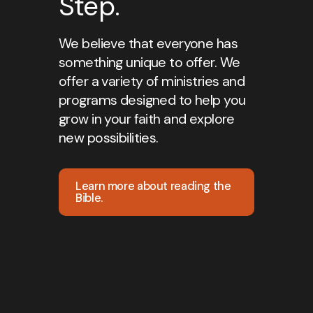
Step.
We believe that everyone has
something unique to offer. We
offer a variety of ministries and
programs designed to help you
grow in your faith and explore
new possibilities.
Learn more about reading the
Bible.