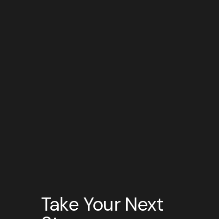
Take Your Next