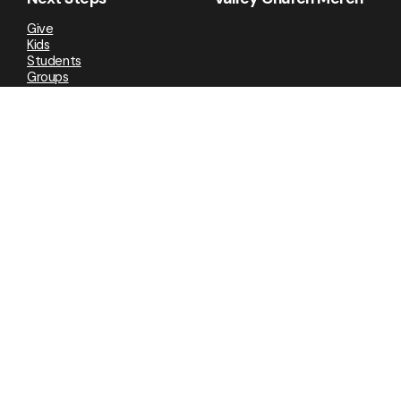
Give
Kids
Students
Groups
Valley Newsletter
Social Media
Facebook
Instagram
YouTube
TikTok
VOC
Cookie Policy
•
Privacy
Copyright
2026
.
Valley Church
All Rights Reserved
2026
Powered by Nucleus