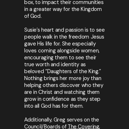
box, to impact their communities
in a greater way for the Kingdom
of God.
Susie’s heart and passion is to see
people walk in the freedom Jesus
gave His life for. She especially
loves coming alongside women,
encouraging them to see their
true worth and identity as
beloved “Daughters of the King.”
Nothing brings her more joy than
helping others discover who they
are in Christ and watching them
grow in confidence as they step
into all God has for them.
Additionally, Greg serves on the
Council/Boards of
The Covering
,