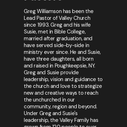
Greg Williamson has been the
Lead Pastor of Valley Church
since 1993. Greg and his wife
Susie, met in Bible College,
married after graduation, and
have served side-by-side in
ministry ever since. He and Susie,
have three daughters, all born
and raised in Poughkeepsie, NY.
Greg and Susie provide
leadership, vision and guidance to
the church and love to strategize
new and creative ways to reach
the unchurched in our
community, region and beyond.
Under Greg and Susie's
leadership, the Valley Family has
grown from 120 people to over