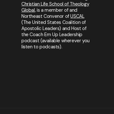
Christian Life School of Theology
Global
, is a member of and
Northeast Convenor of
USCAL
(The United States Coalition of
Apostolic Leaders) and Host of
the Coach Em Up Leadership
podcast (available wherever you
listen to podcasts).