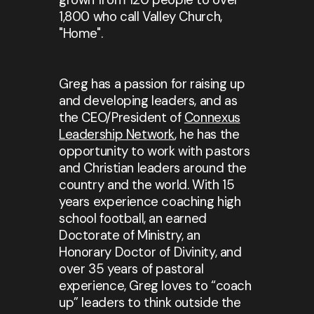
1,800 who call Valley Church,
"Home".
Greg has a passion for raising up
and developing leaders, and as
the CEO/President of
Connexus
Leadership Network
, he has the
opportunity to work with pastors
and Christian leaders around the
country and the world. With 15
years experience coaching high
school football, an earned
Doctorate of Ministry, an
Honorary Doctor of Divinity, and
over 35 years of pastoral
experience, Greg loves to “coach
up” leaders to think outside the