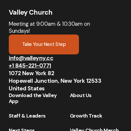
Valley Church
Meeting at 9:00am & 10:30am on
Sundays!
Take Your Next Step
info@valleyny.cc
+1 845-221-0771
1072 New York 82
Hopewell Junction, New York 12533
United States
Download the Valley
About Us
App
Staff & Leaders
Growth Track
Next Steps
Valley Church Merch