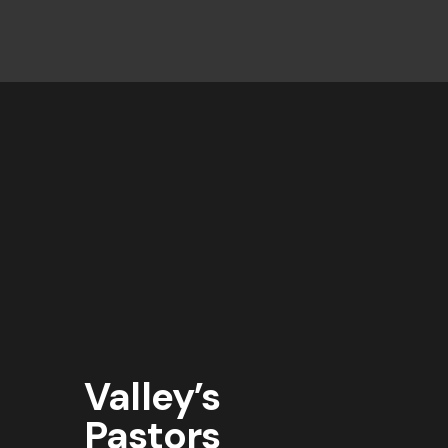
Valley’s
Pastors