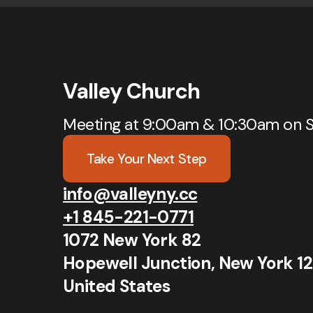
Valley Church
Meeting at 9:00am & 10:30am on 
Take Your Next Step
info@valleyny.cc
+1 845-221-0771
1072 New York 82
Hopewell Junction, New York 1
United States