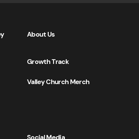
ey
About Us
Growth Track
Valley Church Merch
Social Media