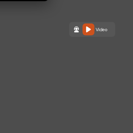
Video