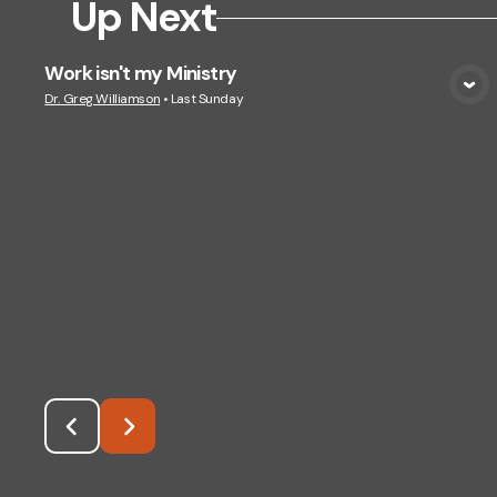
Up Next
Work isn't my Ministry
View Media
Dr. Greg Williamson
•
Last Sunday