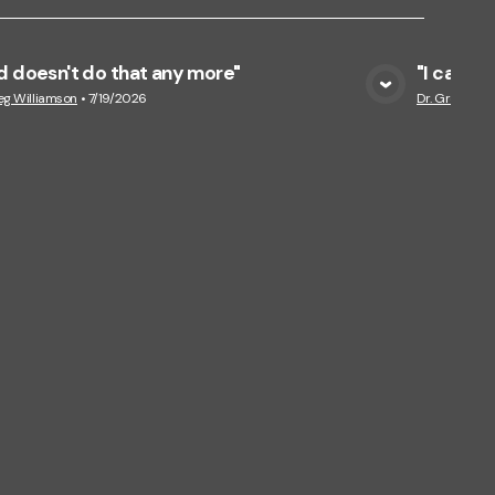
 doesn't do that any more"
"I can f
View Media
eg Williamson
•
7/19/2026
Dr. Greg Wil