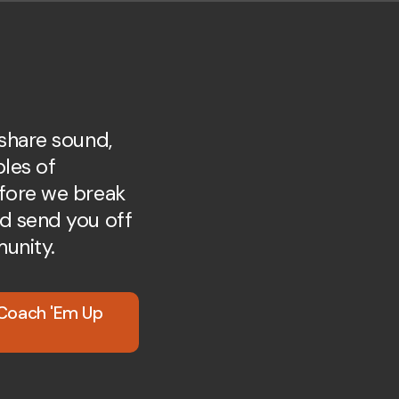
 share sound,
ples of
fore we break
d send you off
unity.
 Coach 'Em Up