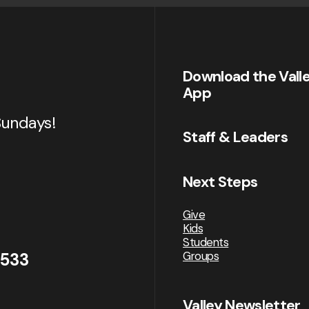
Download the Vall
App
Sundays!
Staff & Leaders
Next Steps
Give
Kids
Students
Groups
2533
Valley Newsletter