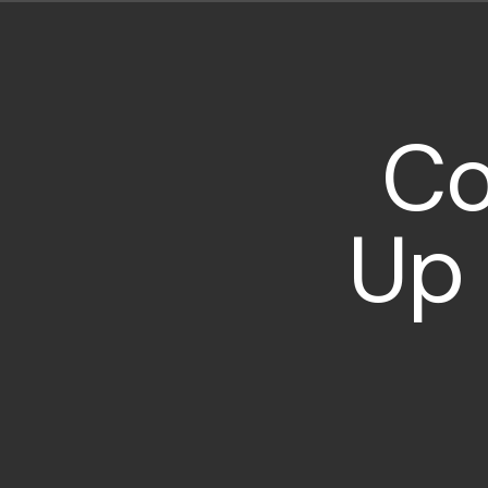
Co
Up