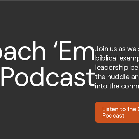
ach ‘Em
Join us as we
biblical exam
 Podcast
leadership be
the huddle an
into the comm
Listen to the
Podcast