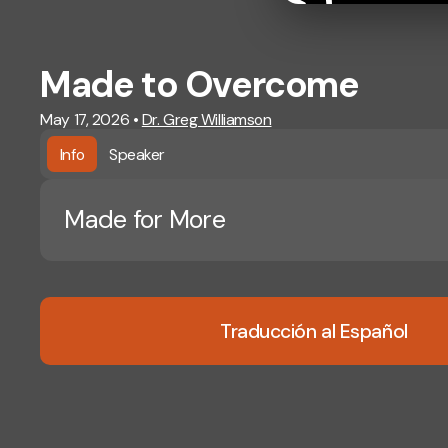
Made to Overcome
May 17, 2026
•
Dr. Greg Williamson
Info
Speaker
Made for More
Traducción al Español