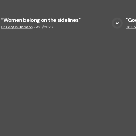
“Women belong on the sidelines"
"God
View Media
Dr. Greg Williamson
•
7/26/2026
Dr. Gr