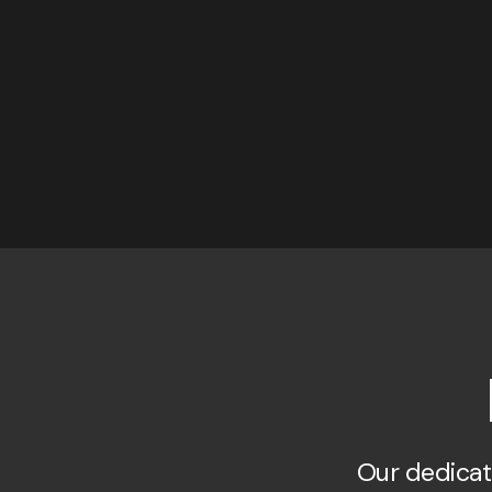
Our dedicat