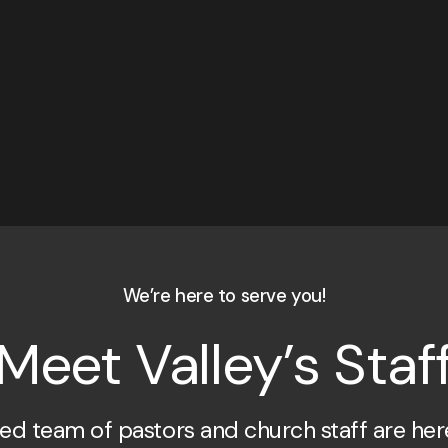
We’re here to serve you!
Meet Valley’s Staf
ed team of pastors and church staff are her