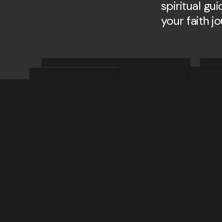
spiritual gu
your faith j