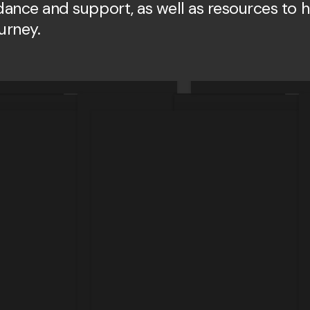
idance and support, as well as resources to 
ourney.