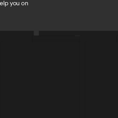
help you on