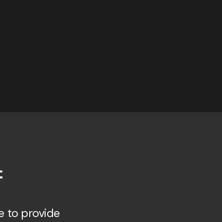
f
e to provide